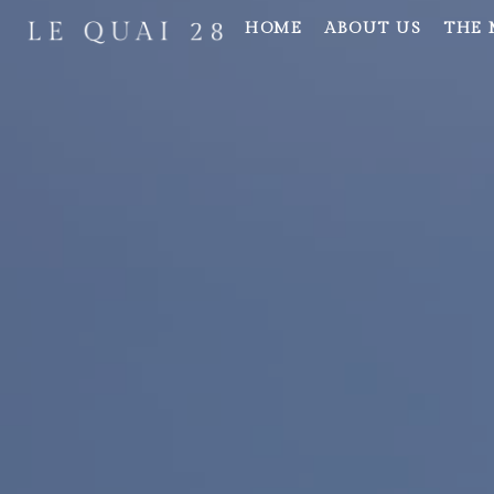
HOME
ABOUT US
THE