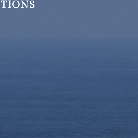
STIONS