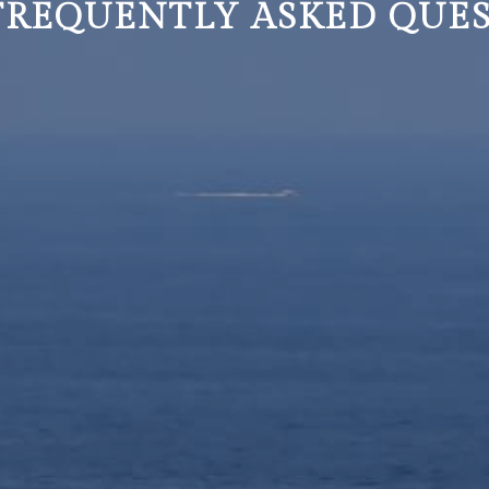
 FREQUENTLY ASKED QUE