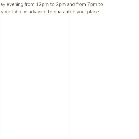
day evening from 12pm to 2pm and from 7pm to
ur table in advance to guarantee your place.