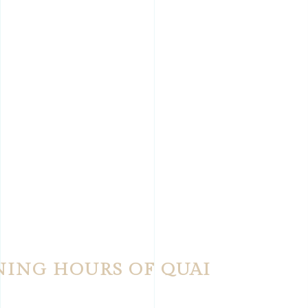
NING HOURS OF QUAI