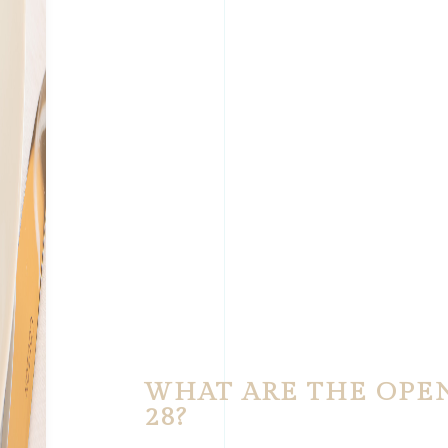
WHAT ARE THE OPE
28?