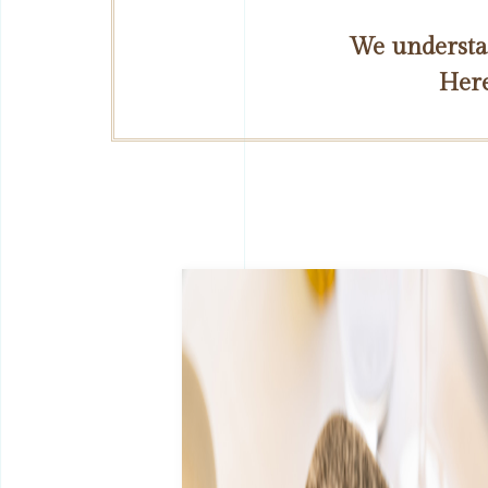
We understan
Here