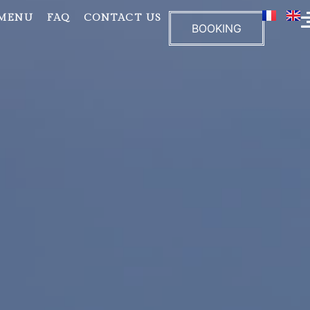
 MENU
FAQ
CONTACT US
BOOKING