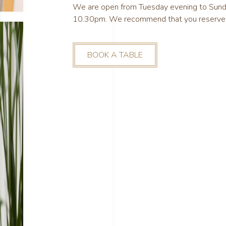
We are open from Tuesday evening to Sun
10.30pm. We recommend that you reserve yo
BOOK A TABLE