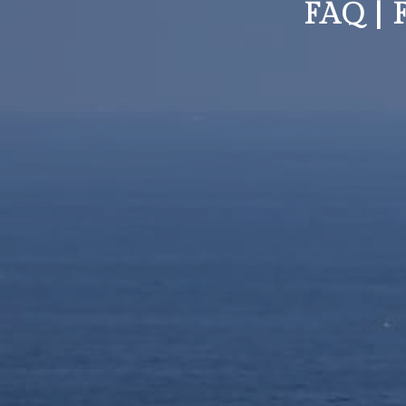
FAQ |