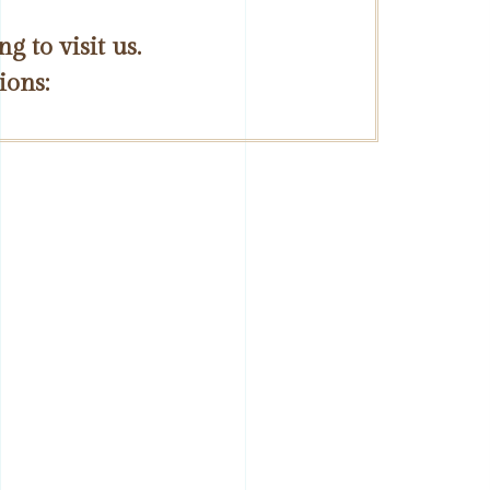
 to visit us.
ions: