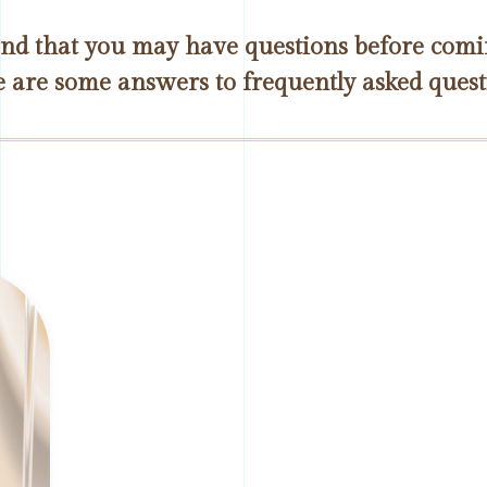
d that you may have questions before coming
 are some answers to frequently asked quest